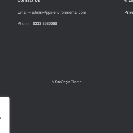
Email –
admin@pps-environmental.com
Priv
Phone –
0333 3580060
A
SiteOrigin
Theme
e