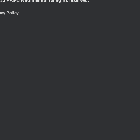
acy Policy