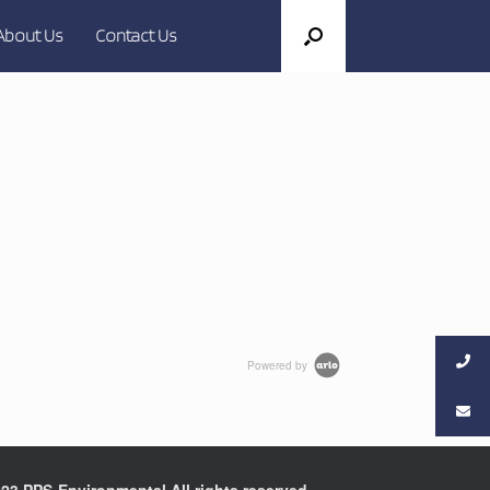
About Us
Contact Us
Powered by
23 PPS-Environmental All rights reserved.