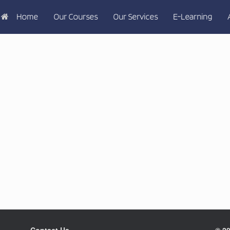
Home
Our Courses
Our Services
E-Learning
Contact Us
© 20