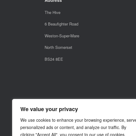
The Hive
6 Beaufighter Road
Weston-Super-Mare
North Somerset
BS24 8EE
We value your privacy
We use cookies to enhance your browsing experience, serv
personalized ads or content, and analyze our traffic. By
clicking "Accept All", you consent to our use of cookies.