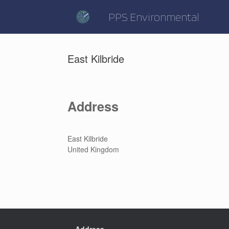
Skip
to
PPS Environmental
content
East Kilbride
Address
East Kilbride
United Kingdom
Address