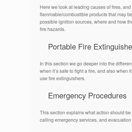
Here we look at leading causes of fires, and 
flammable/combustible products that may be 
possible ignition sources, where and how th
fire hazards.
Portable Fire Extinguishe
In this section we go deeper into the differe
when it’s safe to fight a fire, and also when
use fire extinguishers.
Emergency Procedures
This section explains what action should be t
calling emergency services, and evacuation