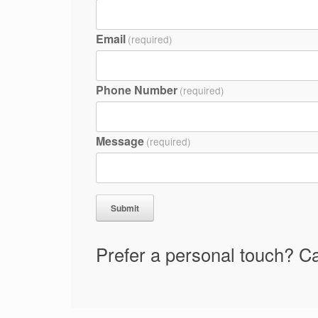
Email
(required)
Phone Number
(required)
Message
(required)
Submit
Prefer a personal touch? Ca