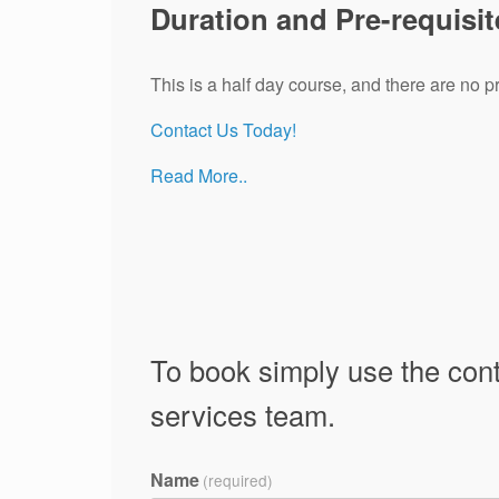
Duration and Pre-requisit
This is a half day course, and there are no pr
Contact Us Today!
Read More..
To book simply use the cont
services team.
Name
(required)