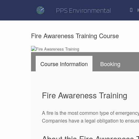
Skip
to
PPS Environmental
content
Fire Awareness Training Course
Course Information
Booking
Fire Awareness Training
A fire is the most common type of emergency
Companies have a legal obligation to ensure 
About this Fire Awareness 