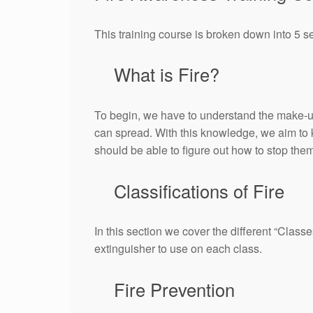
This training course is broken down into 5 s
What is Fire?
To begin, we have to understand the make-up of
can spread. With this knowledge, we aim to 
should be able to figure out how to stop the
Classifications of Fire
In this section we cover the different “Class
extinguisher to use on each class.
Fire Prevention