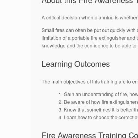
A critical decision when planning is whether 
Small fires can often be put out quickly with
limitation of a portable fire extinguisher and
knowledge and the confidence to be able to t
Learning Outcomes
The main objectives of this training are to e
Gain an understanding of fire, how
Be aware of how fire extinguisher
Know that sometimes it is better th
Learn how to choose the correct ex
Fire Awareness Training C