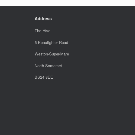
Address
The Hive
6 Beaufighter Road
Weston-Super-Mare
North Somerset
BS24 8EE