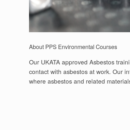
About PPS Environmental Courses
Our UKATA approved Asbestos trainin
contact with asbestos at work. Our in
where asbestos and related materials 