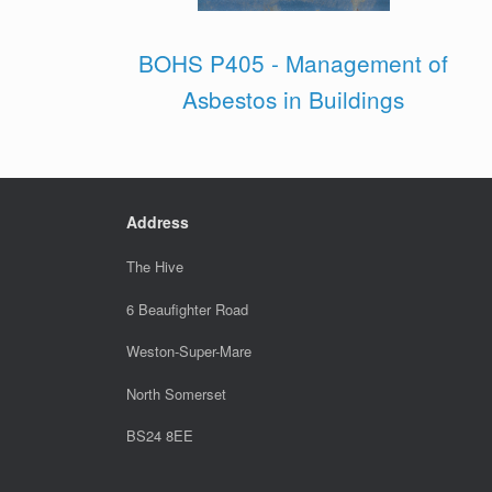
BOHS P405 - Management of
Asbestos in Buildings
Address
The Hive
6 Beaufighter Road
Weston-Super-Mare
North Somerset
BS24 8EE