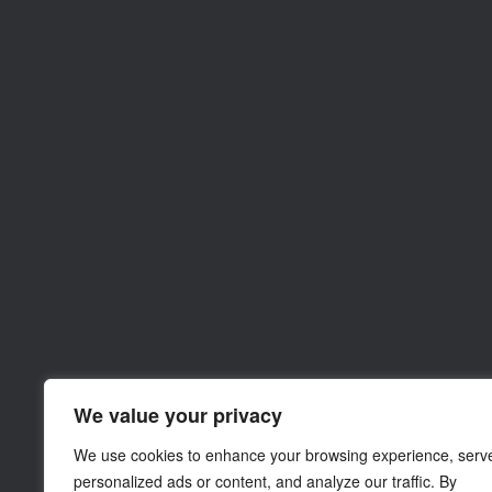
We value your privacy
We use cookies to enhance your browsing experience, serv
personalized ads or content, and analyze our traffic. By