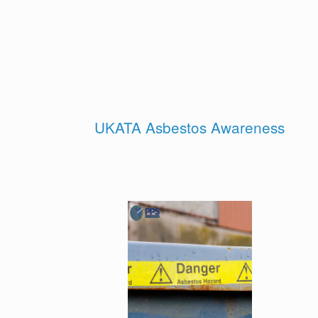
UKATA Asbestos Awareness