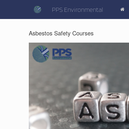
Skip
to
PPS Environmental
content
Asbestos Safety Courses