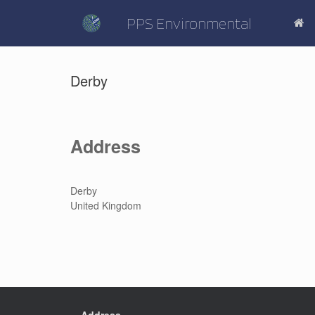
Skip
to
PPS Environmental
content
Derby
Address
Derby
United Kingdom
Address