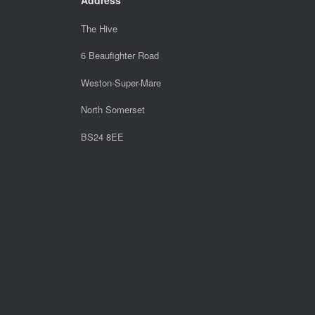
The Hive
6 Beaufighter Road
Weston-Super-Mare
North Somerset
BS24 8EE