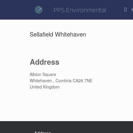
Skip
to
PPS Environmental
content
Sellafield Whitehaven
Address
Albion Square
Whitehaven , Cumbria CA28 7NE
United Kingdom
Address