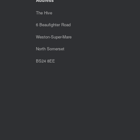
The Hive
6 Beaufighter Road
Weston-Super-Mare
North Somerset
BS24 8EE