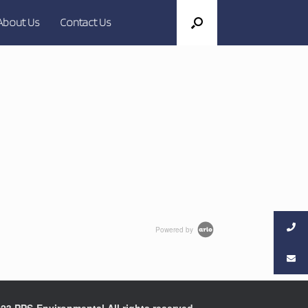
About Us
Contact Us
Powered by
23 PPS-Environmental All rights reserved.