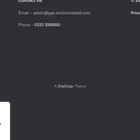
Email –
admin@pps-environmental.com
Priv
Phone –
0333 3580060
A
SiteOrigin
Theme
e