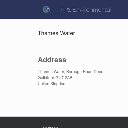
Skip
to
PPS Environmental
content
Thames Water
Address
Thames Water, Borough Road Depot
Guildford GU7 2AB
United Kingdom
Address