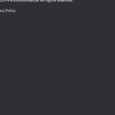
acy Policy