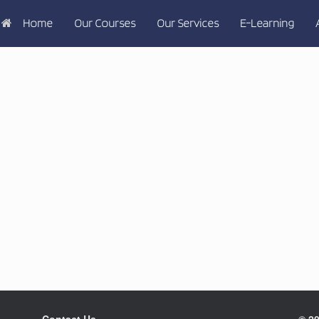
Home
Our Courses
Our Services
E-Learning
Contact Us
© 20