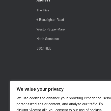
The Hive
6 Beaufighter Road
Weston-Super-Mare
North Somerset
BS24 8EE
We value your privacy
We use cookies to enhance your browsing experience, serv
personalized ads or content, and analyze our traffic. By
clicking "Accept All", you consent to our use of cookies.