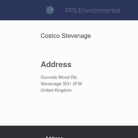
Skip
to
PPS Environmental
content
Costco Stevenage
Address
Gunnels Wood Rd,
Stevenage SG1 2FW
United Kingdom
Address