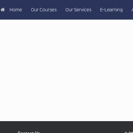
Home
Our Courses
Our Services
E-Learning
Contact Us
© 20