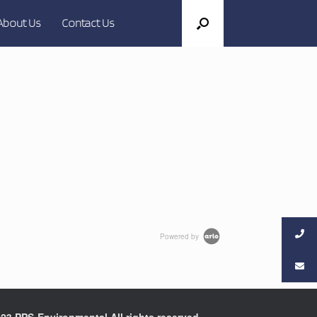
About Us
Contact Us
Powered by
23 PPS-Environmental All rights reserved.