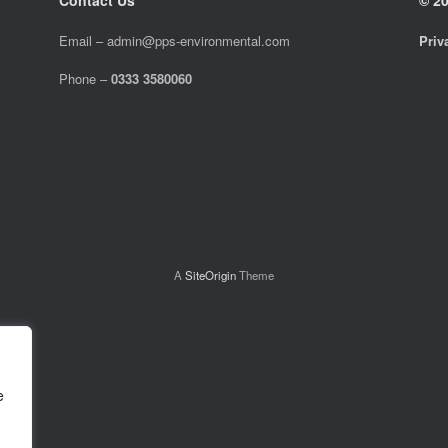
Email –
admin@pps-environmental.com
Priv
Phone –
0333 3580060
A
SiteOrigin
Theme
e