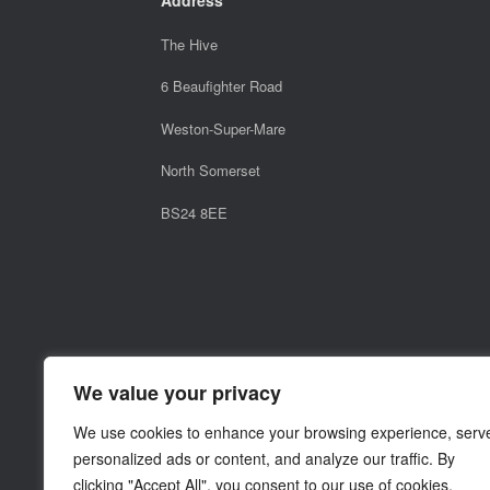
The Hive
6 Beaufighter Road
Weston-Super-Mare
North Somerset
BS24 8EE
We value your privacy
We use cookies to enhance your browsing experience, serv
personalized ads or content, and analyze our traffic. By
clicking "Accept All", you consent to our use of cookies.