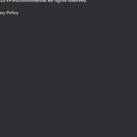
acy Policy