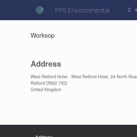
Skip
to
PPS Environmental
content
Worksop
Address
West Retford Hotel - West Retford Hotel, 24 North Roa
Retford DN22 7XG
United Kingdom
Address