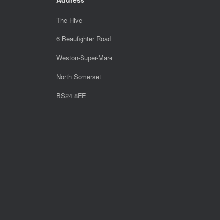
The Hive
6 Beaufighter Road
Weston-Super-Mare
North Somerset
BS24 8EE