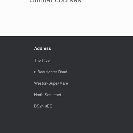
Address
The Hive
6 Beaufighter Road
Weston-Super-Mare
North Somerset
BS24 8EE