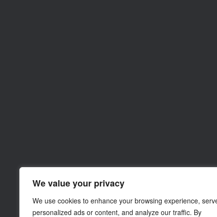
We value your privacy
We use cookies to enhance your browsing experience, serv
personalized ads or content, and analyze our traffic. By