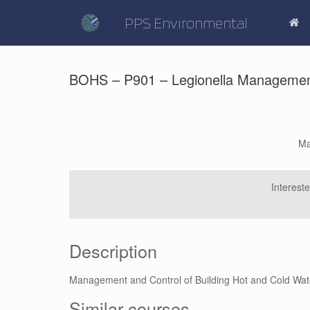
Skip
to
PPS Environmental
content
BOHS – P901 – Legionella Management 
Ma
Interest
Description
Management and Control of Building Hot and Cold Wa
Similar courses