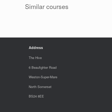
Similar courses
Address
The Hive
6 Beaufighter Road
Weston-Super-Mare
North Somerset
BS24 8EE