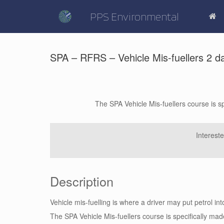
Skip
to
PPS Environmental
content
SPA – RFRS – Vehicle Mis-fuellers 2 d
The SPA Vehicle Mis-fuellers course is s
Interest
Description
Vehicle mis-fuelling is where a driver may put petrol into
The SPA Vehicle Mis-fuellers course is specifically ma