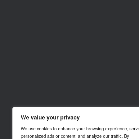
We value your privacy
We use cookies to enhance your browsing experience, serv
personalized ads or content, and analyze our traffic. By