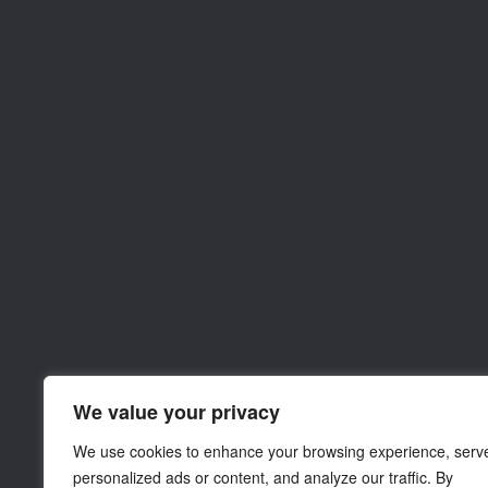
We value your privacy
We use cookies to enhance your browsing experience, serv
personalized ads or content, and analyze our traffic. By