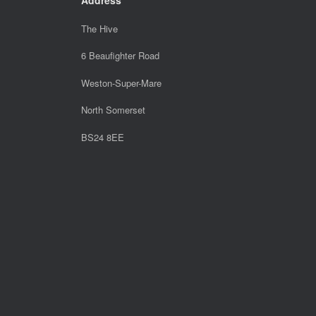
The Hive
6 Beaufighter Road
Weston-Super-Mare
North Somerset
BS24 8EE