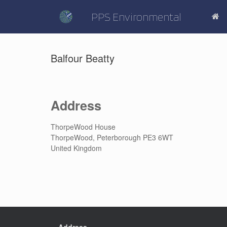
Skip
to
PPS Environmental
content
Balfour Beatty
Address
ThorpeWood House
ThorpeWood, Peterborough PE3 6WT
United Kingdom
Address