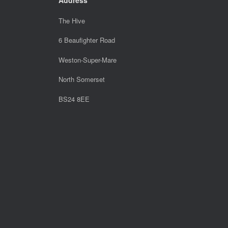
The Hive
6 Beaufighter Road
Weston-Super-Mare
North Somerset
BS24 8EE