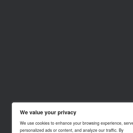
We value your privacy
We use cookies to enhance your browsing experience, serv
personalized ads or content, and analyze our traffic. By