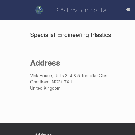
Skip
to
PPS Environmental
content
Specialist Engineering Plastics
Address
Vink House, Units 3, 4 & 5 Turnpike Clos,
Grantham, NG31 7XU
United Kingdom
Address