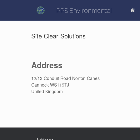
Skip
to
PPS Environmental
content
Site Clear Solutions
Address
12/13 Conduit Road Norton Canes
Cannock WS119TJ
United Kingdom
Address