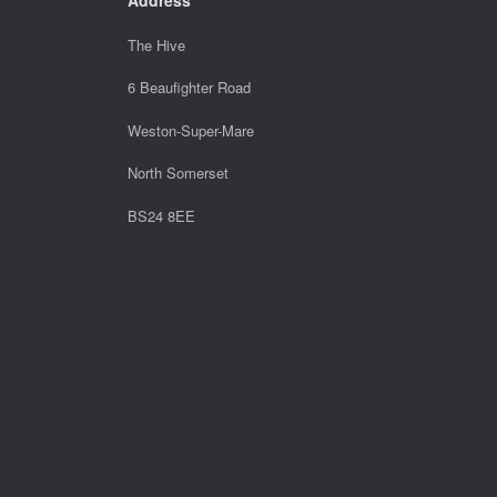
The Hive
6 Beaufighter Road
Weston-Super-Mare
North Somerset
BS24 8EE