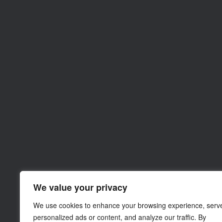
We value your privacy
We use cookies to enhance your browsing experience, serv
personalized ads or content, and analyze our traffic. By