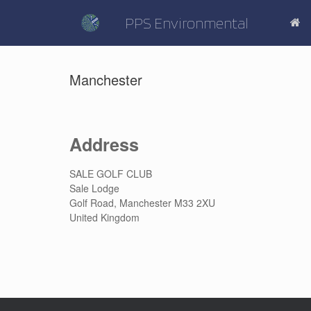
Skip
to
PPS Environmental
content
Manchester
Address
SALE GOLF CLUB
Sale Lodge
Golf Road, Manchester M33 2XU
United Kingdom