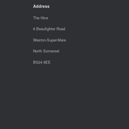
Address
The Hive
6 Beaufighter Road
Weston-Super-Mare
North Somerset
BS24 8EE