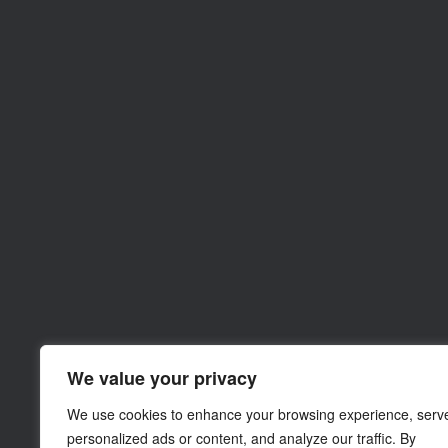
We value your privacy
We use cookies to enhance your browsing experience, serv
personalized ads or content, and analyze our traffic. By