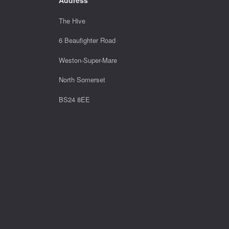
The Hive
6 Beaufighter Road
Weston-Super-Mare
North Somerset
BS24 8EE