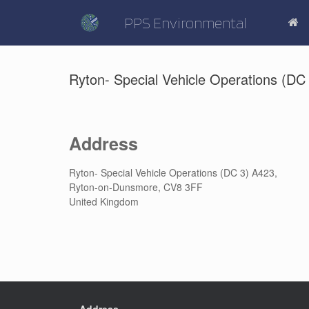
Skip
to
PPS Environmental
content
Ryton- Special Vehicle Operations (DC
Address
Ryton- Special Vehicle Operations (DC 3) A423,
Ryton-on-Dunsmore, CV8 3FF
United Kingdom
Address