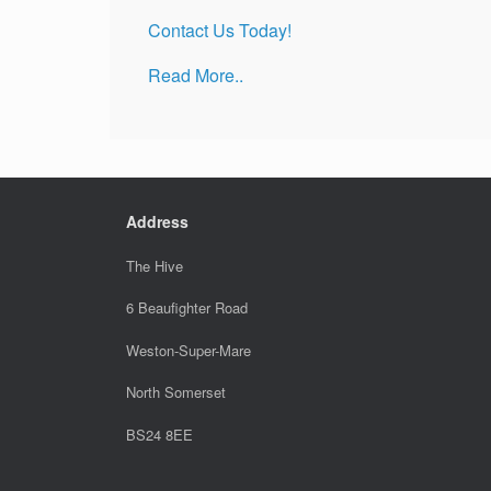
Contact Us Today!
Read More..
Address
The Hive
6 Beaufighter Road
Weston-Super-Mare
North Somerset
BS24 8EE