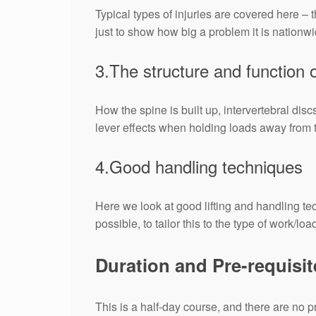
Typical types of injuries are covered here – 
just to show how big a problem it is nationwi
3.The structure and function o
How the spine is built up, intervertebral dis
lever effects when holding loads away from 
4.Good handling techniques
Here we look at good lifting and handling t
possible, to tailor this to the type of work/lo
Duration and Pre-requisit
This is a half-day course, and there are no p