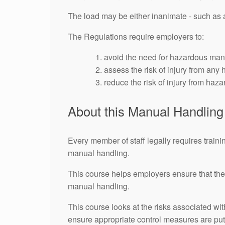
The load may be either inanimate - such as a 
The Regulations require employers to:
avoid the need for hazardous manu
assess the risk of injury from any
reduce the risk of injury from haz
About this Manual Handlin
Every member of staff legally requires trainin
manual handling.
This course helps employers ensure that thei
manual handling.
This course looks at the risks associated wi
ensure appropriate control measures are put 