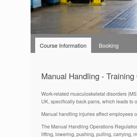
Course Information
Booking
Manual Handling - Training
Work-related musculoskeletal disorders (MSDs
UK, specifically back pains, which leads to o
Manual handling injuries affect employees of a
The Manual Handling Operations Regulations
lifting, lowering, pushing, pulling, carrying,