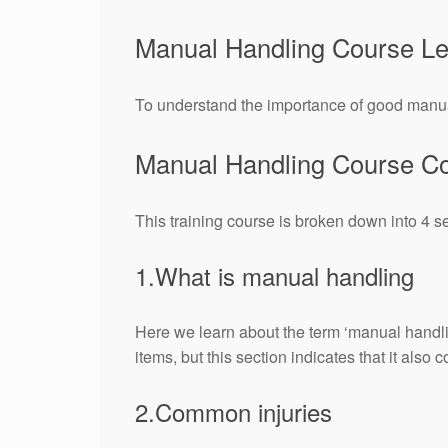
Manual Handling Course L
To understand the importance of good manual
Manual Handling Course Co
This training course is broken down into 4 s
1.What is manual handling
Here we learn about the term ‘manual handlin
items, but this section indicates that it also
2.Common injuries